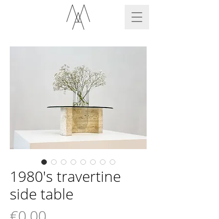
1980's travertine
side table
Price
€0.00