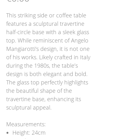
This striking side or coffee table
features a sculptural travertine
half-circle base with a sleek glass
top. While reminiscent of Angelo
Mangiarotti's design, it is not one
of his works. Likely crafted in Italy
during the 1980s, the table’s
design is both elegant and bold.
The glass top perfectly highlights
the beautiful shape of the
travertine base, enhancing its
sculptural appeal.
Measurements:
Height: 24cm