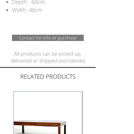
Depth: 60cm
Width: 46cm
Contact for info or purchase
All products can be picked up,
delivered or shipped (worldwide)
RELATED PRODUCTS