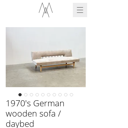
1970's German
wooden sofa /
daybed