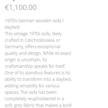
Price
€1,100.00
1970's German wooden sofa /
daybed
This vintage 1970s sofa, likely
crafted in Czechoslovakia or
Germany, offers exceptional
quality and design. While its exact
origin is uncertain, its
craftsmanship speaks for itself.
One of its standout features is its
ability to transform into a daybed,
adding versatility for various
spaces. The sofa has been
completely reupholstered in a
soft, grey fabric that makes a bold