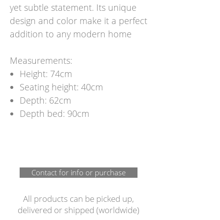
yet subtle statement. Its unique
design and color make it a perfect
addition to any modern home
Measurements:
Height: 74cm
Seating height: 40cm
Depth: 62cm
Depth bed: 90cm
Contact for info or purchase
All products can be picked up,
delivered or shipped (worldwide)