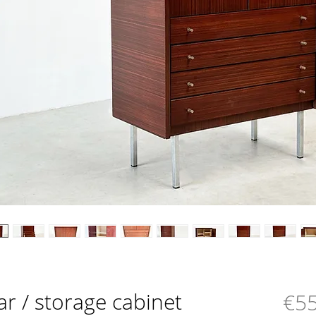
ar / storage cabinet
€55