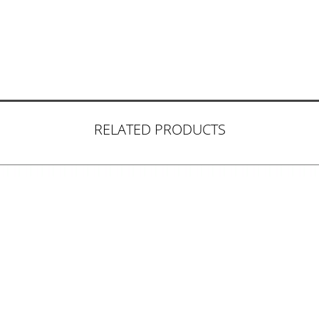
RELATED PRODUCTS