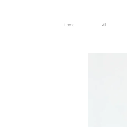
Home
All