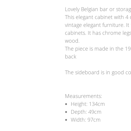
Lovely Belgian bar or storag
This elegant cabinet with 4
vintage elegant furniture. I
cabinets. It has chrome leg
wood.
The piece is made in the 19
back
The sideboard is in good co
Measurements:
Height: 134cm
Depth: 49cm
Width: 97cm