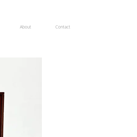
About
Contact