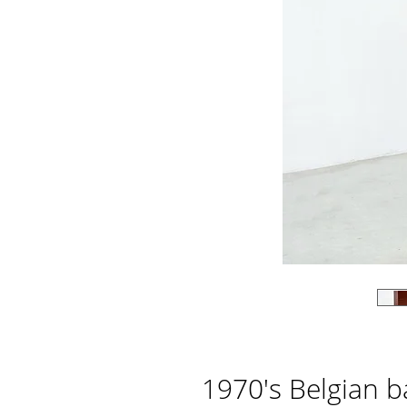
1970's Belgian b