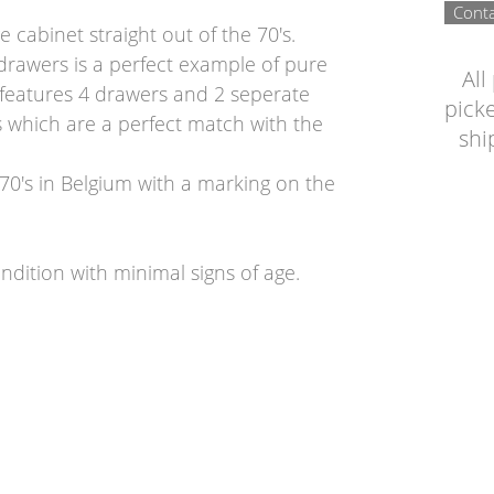
Conta
e cabinet straight out of the 70's.
 drawers is a perfect example of pure
All
t features 4 drawers and 2 seperate
picke
s which are a perfect match with the
shi
70's in Belgium with a marking on the
ndition with minimal signs of age.