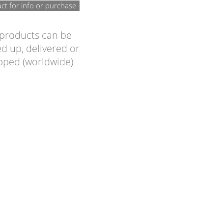
ct for info or purchase
 products can be
d up, delivered or
pped (worldwide)