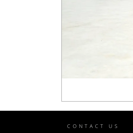
CONTACT US