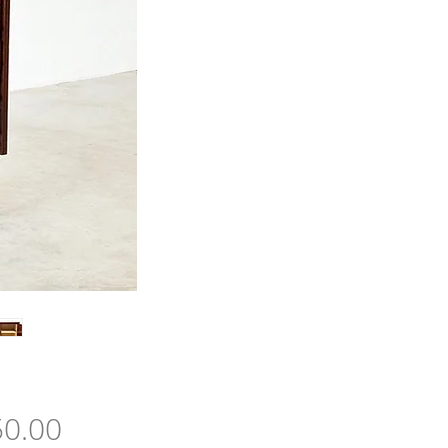
Price
0.00