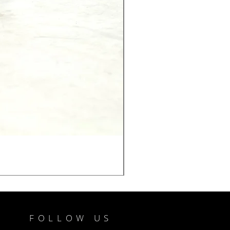
FOLLOW US