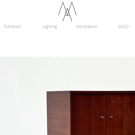
Furniture
Lighting
Decoration
SOLD