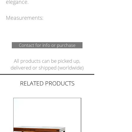
elegance.
Measurements:
Contact for info or purchase
All products can be picked up,
delivered or shipped (worldwide)
RELATED PRODUCTS