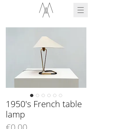
1950's French table
lamp
Price
€0.00