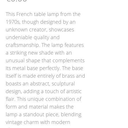
This French table lamp from the
1970s, though designed by an
unknown creator, showcases
undeniable quality and
craftsmanship. The lamp features
a striking new shade with an
unusual shape that complements
its metal base perfectly. The base
itself is made entirely of brass and
boasts an abstract, sculptural
design, adding a touch of artistic
flair. This unique combination of
form and material makes the
lamp a standout piece, blending
vintage charm with modern