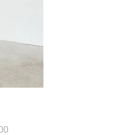
Price
00