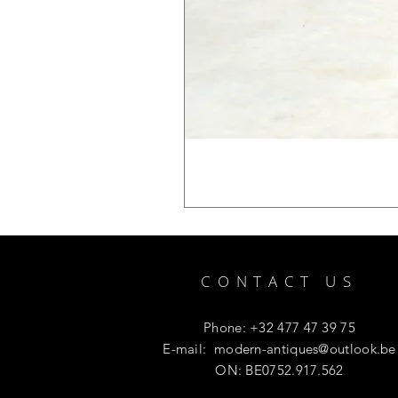
CONTACT US
Phone: +32 477 47 39 75
E-mail:
modern-antiques@outlook.be
ON: BE0752.917.562