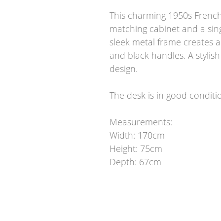
This charming 1950s French 
matching cabinet and a sin
sleek metal frame creates a
and black handles. A stylis
design.
The desk is in good conditi
Measurements:
Width: 170cm
Height: 75cm
Depth: 67cm