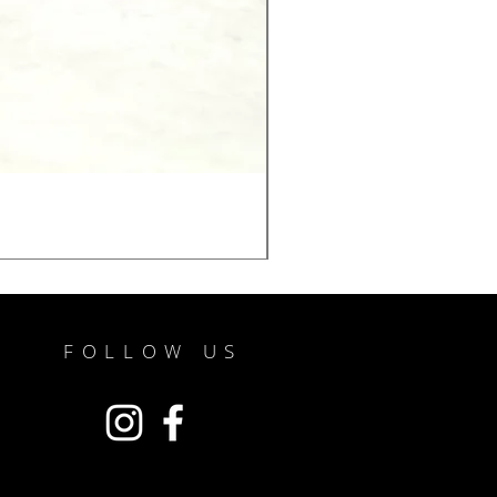
FOLLOW US