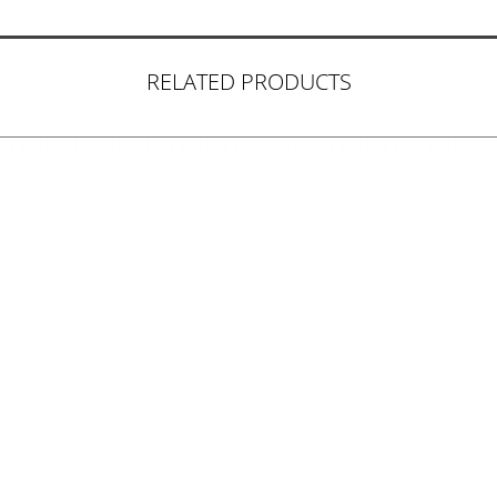
RELATED PRODUCTS