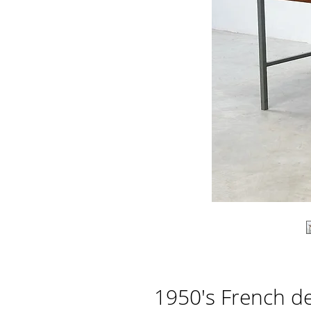
1950's French d