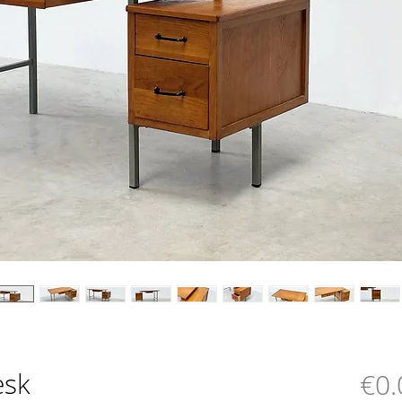
esk
€0.