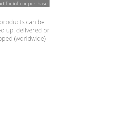
ct for info or purchase
 products can be
d up, delivered or
pped (worldwide)