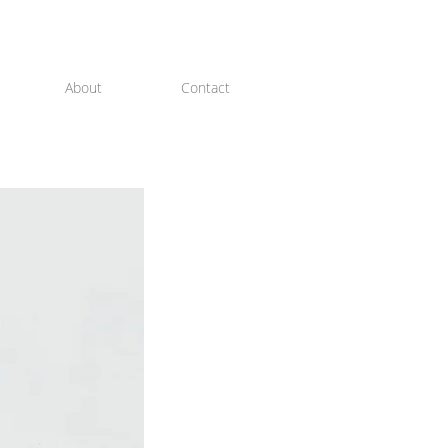
About
Contact