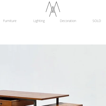
Furniture
Lighting
Decoration
SOLD