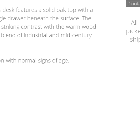
Conta
desk features a solid oak top with a
gle drawer beneath the surface. The
All
 striking contrast with the warm wood
picke
h blend of industrial and mid-century
shi
on with normal signs of age.