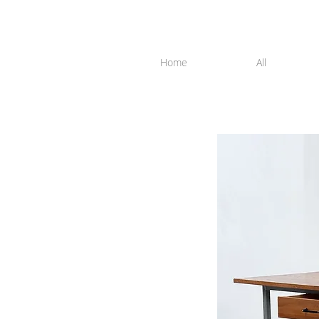
Home
All